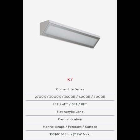
K7
Corner Lite Series
2700K / 3000K / 3500K / 4000K / 5000K
2FT / 4FT / 6FT / 8FT
Flat Acrylic Lens
Damp Location
Marine Straps / Pendant / Surface
1331-10648 lm (112W Max)