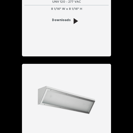
UNV 120 - 277 VAC
8 1/16" W x 8 1/16" H
Downloads