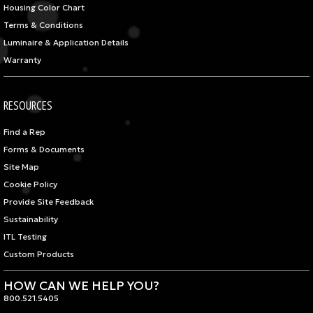
Housing Color Chart
Terms & Conditions
Luminaire & Application Details
Warranty
RESOURCES
Find a Rep
Forms & Documents
Site Map
Cookie Policy
Provide Site Feedback
Sustainability
ITL Testing
Custom Products
HOW CAN WE HELP YOU?
800.521.5405