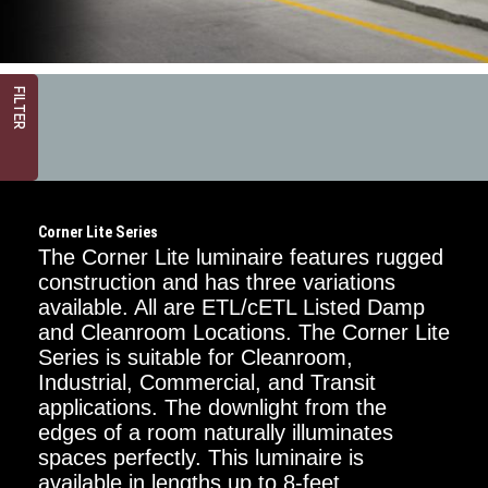
FILTER
Corner Lite Series
The Corner Lite luminaire features rugged
construction and has three variations
available. All are ETL/cETL Listed Damp
and Cleanroom Locations. The Corner Lite
Critical
Dimension
Series is suitable for Cleanroom,
Industrial, Commercial, and Transit
2FT
applications. The downlight from the
edges of a room naturally illuminates
4FT
spaces perfectly. This luminaire is
available in lengths up to 8-feet.