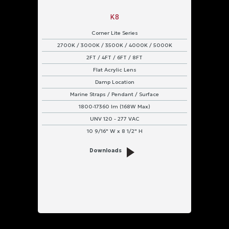
K8
Corner Lite Series
2700K / 3000K / 3500K / 4000K / 5000K
2FT / 4FT / 6FT / 8FT
Flat Acrylic Lens
Damp Location
Marine Straps / Pendant / Surface
1800-17360 lm (168W Max)
UNV 120 - 277 VAC
10 9/16" W x 8 1/2" H
Downloads