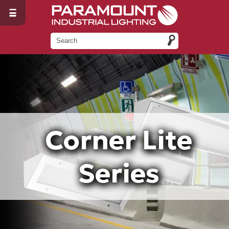
Corner Lite
Series