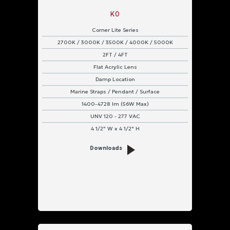
K0
Corner Lite Series
2700K / 3000K / 3500K / 4000K / 5000K
2FT / 4FT
Flat Acrylic Lens
Damp Location
Marine Straps / Pendant / Surface
1400-4728 lm (56W Max)
UNV 120 - 277 VAC
4 1/2" W x 4 1/2" H
Downloads