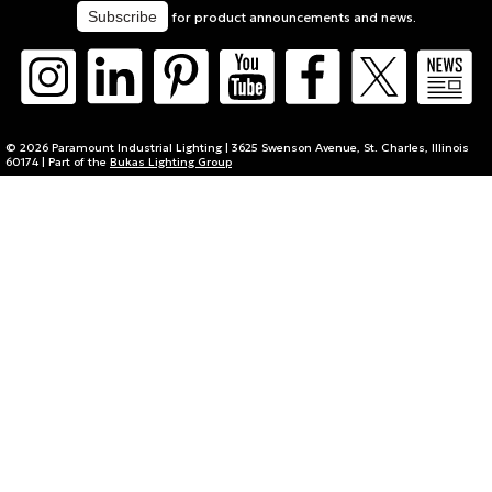
for product announcements and news.
© 2026 Paramount Industrial Lighting | 3625 Swenson Avenue, St. Charles, Illinois
60174 | Part of the
Bukas Lighting Group