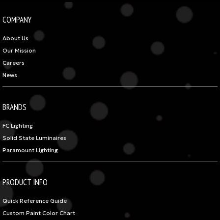
COMPANY
About Us
Our Mission
Careers
News
BRANDS
FC Lighting
Solid State Luminaires
Paramount Lighting
PRODUCT INFO
Quick Reference Guide
Custom Paint Color Chart