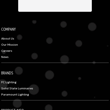
COMPANY
About Us
Our Mission
Careers
News
BRANDS
FC Lighting
Solid State Luminaires
Paramount Lighting