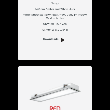
Flange
572 nm Amber and White LEDs
1900-14800 lm (131W Max) / 1995-7982 lm (100W
Max) — Amber
UNV 120 - 277 VAC
12 7/8" W x 4 5/8" H
Downloads