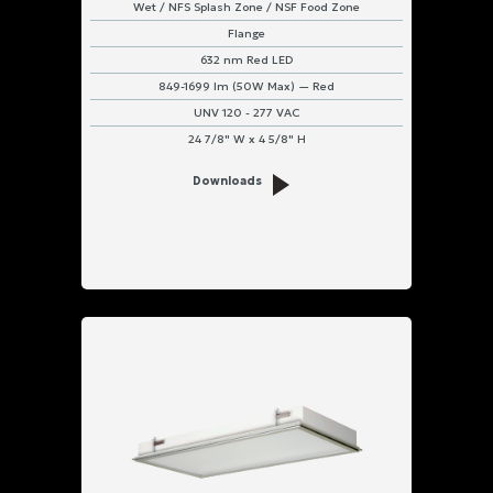
Wet / NFS Splash Zone / NSF Food Zone
Flange
632 nm Red LED
849-1699 lm (50W Max) — Red
UNV 120 - 277 VAC
24 7/8" W x 4 5/8" H
Downloads