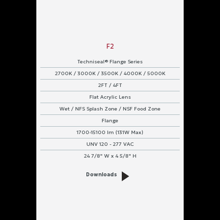
F2
Techniseal® Flange Series
2700K / 3000K / 3500K / 4000K / 5000K
2FT / 4FT
Flat Acrylic Lens
Wet / NFS Splash Zone / NSF Food Zone
Flange
1700-15100 lm (131W Max)
UNV 120 - 277 VAC
24 7/8" W x 4 5/8" H
Downloads