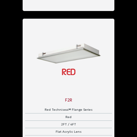
F2R
Red Techniseal® Flange Series
Red
2FT / 4FT
Flat Acrylic Lens