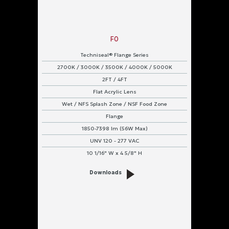
F0
Techniseal® Flange Series
2700K / 3000K / 3500K / 4000K / 5000K
2FT / 4FT
Flat Acrylic Lens
Wet / NFS Splash Zone / NSF Food Zone
Flange
1850-7398 lm (56W Max)
UNV 120 - 277 VAC
10 1/16" W x 4 5/8" H
Downloads