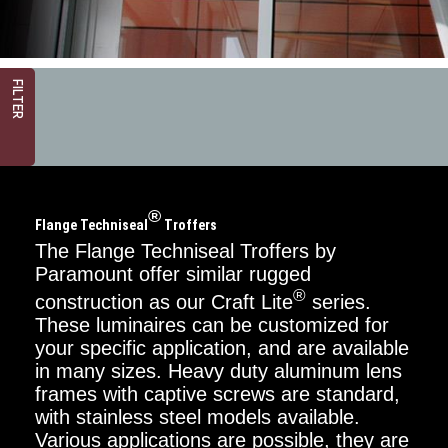
FILTER
®
Flange Techniseal
Troffers
The Flange Techniseal Troffers by
Paramount offer similar rugged
®
construction as our Craft Lite
series.
Critical
Dimension
These luminaires can be customized for
your specific application, and are available
2FT
in many sizes. Heavy duty aluminum lens
frames with captive screws are standard,
4FT
with stainless steel models available.
Various applications are possible, they are