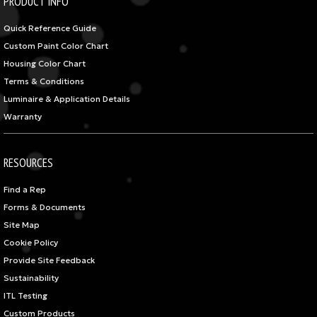
PRODUCT INFO
Quick Reference Guide
Custom Paint Color Chart
Housing Color Chart
Terms & Conditions
Luminaire & Application Details
Warranty
RESOURCES
Find a Rep
Forms & Documents
Site Map
Cookie Policy
Provide Site Feedback
Sustainability
ITL Testing
Custom Products