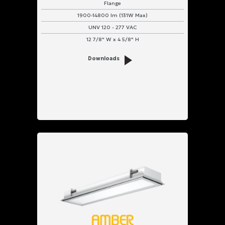
Flange
1900-14800 lm (131W Max)
UNV 120 - 277 VAC
12 7/8" W x 4 5/8" H
Downloads