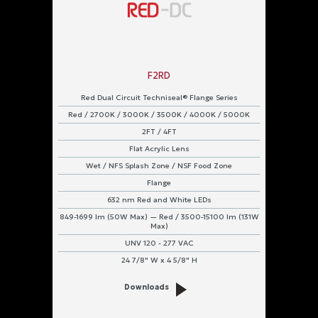
F2RD
Red Dual Circuit Techniseal® Flange Series
Red / 2700K / 3000K / 3500K / 4000K / 5000K
2FT / 4FT
Flat Acrylic Lens
Wet / NFS Splash Zone / NSF Food Zone
Flange
632 nm Red and White LEDs
849-1699 lm (50W Max) — Red / 3500-15100 lm (131W
Max)
UNV 120 - 277 VAC
24 7/8" W x 4 5/8" H
Downloads