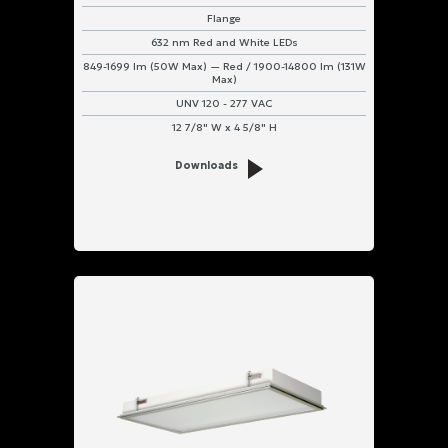
Flange
632 nm Red and White LEDs
849-1699 lm (50W Max) — Red / 1900-14800 lm (131W
Max)
UNV 120 - 277 VAC
12 7/8" W x 4 5/8" H
Downloads