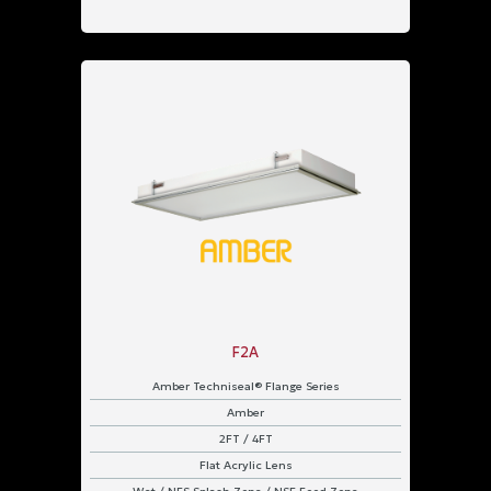
F2A
Amber Techniseal® Flange Series
Amber
2FT / 4FT
Flat Acrylic Lens