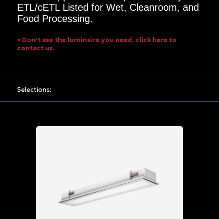
8FT
ETL/cETL Listed for Wet, Cleanroom, and
Food Processing.
Mounting
Options
• Don’t see the luminaire you need, click here to
contact us.
Flange
Power
Input
Selections:
UNV
120
-
277
VAC