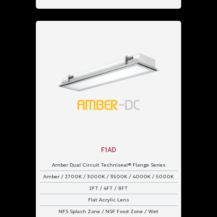
F1AD
Amber Dual Circuit Techniseal® Flange Series
Amber / 2700K / 3000K / 3500K / 4000K / 5000K
2FT / 4FT / 8FT
Flat Acrylic Lens
NFS Splash Zone / NSF Food Zone / Wet