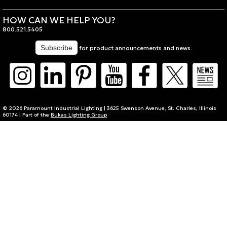
HOW CAN WE HELP YOU?
800.521.5405
for product announcements and news.
© 2026 Paramount Industrial Lighting | 3625 Swenson Avenue, St. Charles, Illinois
60174 | Part of the
Bukas Lighting Group