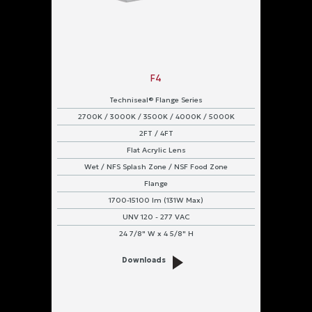
F4
Techniseal® Flange Series
2700K / 3000K / 3500K / 4000K / 5000K
2FT / 4FT
Flat Acrylic Lens
Wet / NFS Splash Zone / NSF Food Zone
Flange
1700-15100 lm (131W Max)
UNV 120 - 277 VAC
24 7/8" W x 4 5/8" H
Downloads