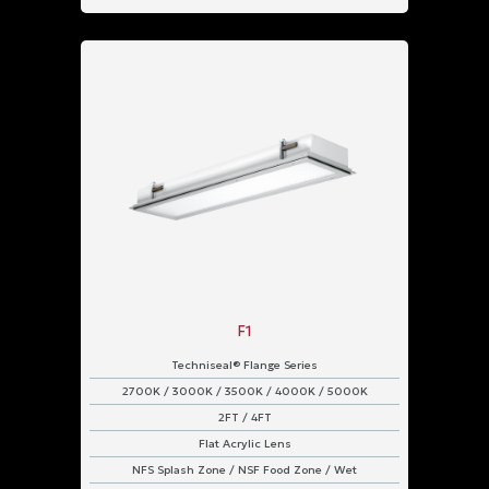
F1
Techniseal® Flange Series
2700K / 3000K / 3500K / 4000K / 5000K
2FT / 4FT
Flat Acrylic Lens
NFS Splash Zone / NSF Food Zone / Wet