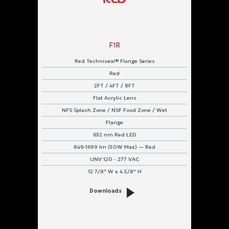
F1R
Red Techniseal® Flange Series
Red
2FT / 4FT / 8FT
Flat Acrylic Lens
NFS Splash Zone / NSF Food Zone / Wet
Flange
632 nm Red LED
849-1699 lm (50W Max) — Red
UNV 120 - 277 VAC
12 7/8" W x 4 5/8" H
Downloads