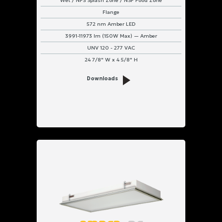
Wet / NFS Splash Zone / NSF Food Zone
Flange
572 nm Amber LED
3991-11973 lm (150W Max) — Amber
UNV 120 - 277 VAC
24 7/8" W x 4 5/8" H
Downloads