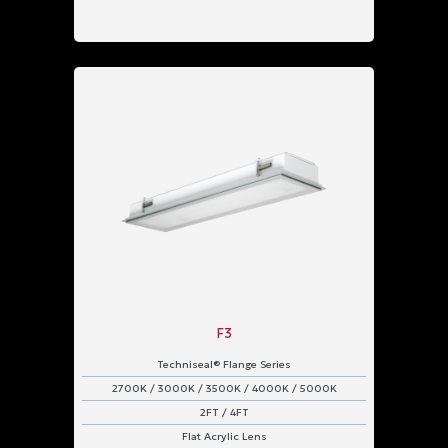
F3
Techniseal® Flange Series
2700K / 3000K / 3500K / 4000K / 5000K
2FT / 4FT
Flat Acrylic Lens