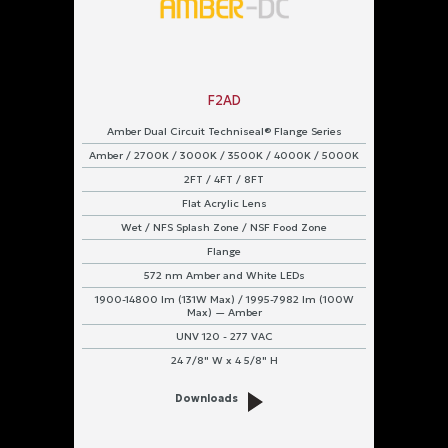
F2AD
Amber Dual Circuit Techniseal® Flange Series
Amber / 2700K / 3000K / 3500K / 4000K / 5000K
2FT / 4FT / 8FT
Flat Acrylic Lens
Wet / NFS Splash Zone / NSF Food Zone
Flange
572 nm Amber and White LEDs
1900-14800 lm (131W Max) / 1995-7982 lm (100W
Max) — Amber
UNV 120 - 277 VAC
24 7/8" W x 4 5/8" H
Downloads