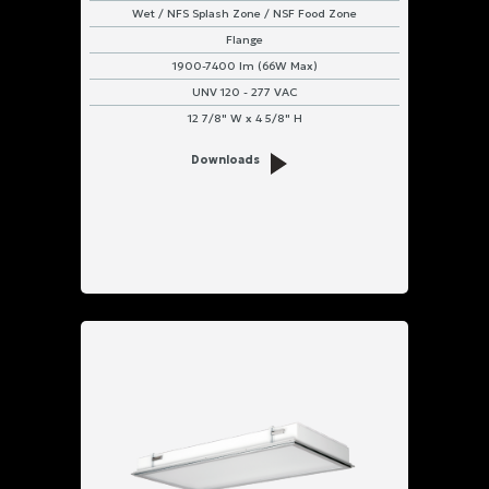
Wet / NFS Splash Zone / NSF Food Zone
Flange
1900-7400 lm (66W Max)
UNV 120 - 277 VAC
12 7/8" W x 4 5/8" H
Downloads