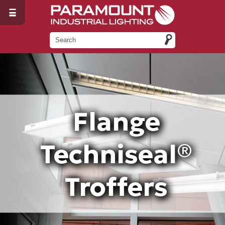
Flange
Techniseal®
Troffers