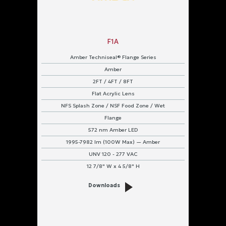
F1A
Amber Techniseal® Flange Series
Amber
2FT / 4FT / 8FT
Flat Acrylic Lens
NFS Splash Zone / NSF Food Zone / Wet
Flange
572 nm Amber LED
1995-7982 lm (100W Max) — Amber
UNV 120 - 277 VAC
12 7/8" W x 4 5/8" H
Downloads