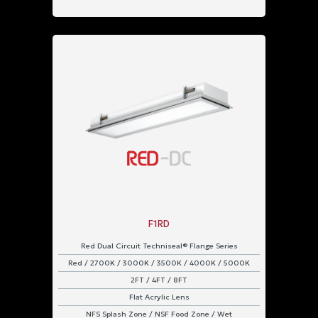
F1RD
Red Dual Circuit Techniseal® Flange Series
Red / 2700K / 3000K / 3500K / 4000K / 5000K
2FT / 4FT / 8FT
Flat Acrylic Lens
NFS Splash Zone / NSF Food Zone / Wet