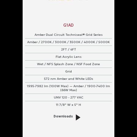
G1AD
Amber Dual Circuit Techniseal® Grid Series
Amber / 2700K / 3000K / 3500K / 4000K / 5000K
2FT / 4FT
Flat Acrylic Lens
Wet / NFS Splash Zone / NSF Food Zone
Grid
572 nm Amber and White LEDs
1995-7982 lm (100W Max) — Amber / 1900-7400 lm
(66W Max)
UNV 120 - 277 VAC
11 7/8" W x 5" H
Downloads