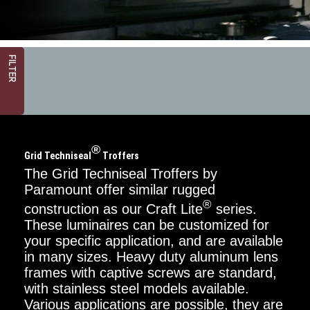
FILTER
®
Grid Techniseal
Troffers
The Grid Techniseal Troffers by
Paramount offer similar rugged
®
construction as our Craft Lite
series.
Critical
Dimension
These luminaires can be customized for
your specific application, and are available
2FT
in many sizes. Heavy duty aluminum lens
frames with captive screws are standard,
4FT
with stainless steel models available.
Various applications are possible, they are
Mounting