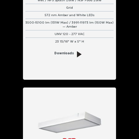
Wet / NFS Splash Zone / NSF Food Zone
Grid
572 nm Amber and White LEDs
3500-15100 lm (131W Max) / 3991-11973 lm (150W Max)
— Amber
UNV 120 - 277 VAC
23 13/16" W x 5" H
Downloads