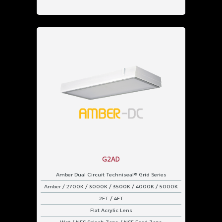
G2AD
Amber Dual Circuit Techniseal® Grid Series
Amber / 2700K / 3000K / 3500K / 4000K / 5000K
2FT / 4FT
Flat Acrylic Lens