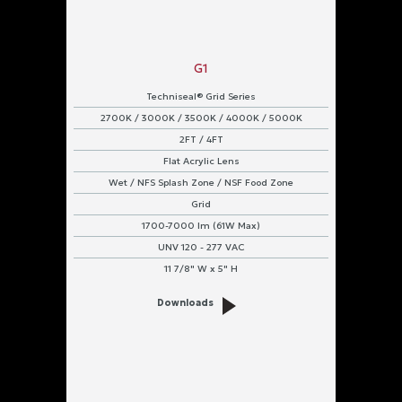
G1
Techniseal® Grid Series
2700K / 3000K / 3500K / 4000K / 5000K
2FT / 4FT
Flat Acrylic Lens
Wet / NFS Splash Zone / NSF Food Zone
Grid
1700-7000 lm (61W Max)
UNV 120 - 277 VAC
11 7/8" W x 5" H
Downloads