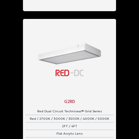
G2RD
Red Dual Circuit Techniseal® Grid Series
Red / 2700K / 3000K / 3500K / 4000K / 5000K
2FT / 4FT
Flat Acrylic Lens