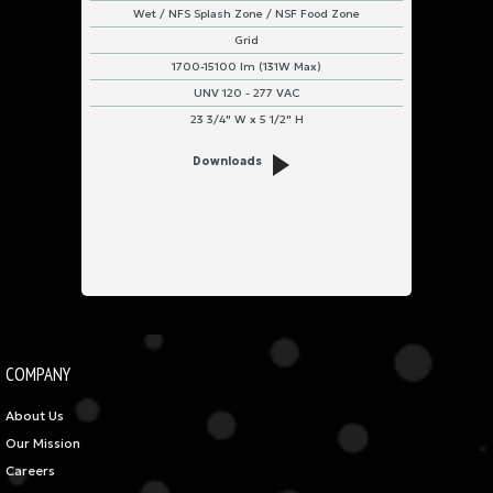
Wet / NFS Splash Zone / NSF Food Zone
Grid
1700-15100 lm (131W Max)
UNV 120 - 277 VAC
23 3/4" W x 5 1/2" H
Downloads
COMPANY
About Us
Our Mission
Careers