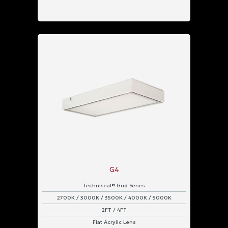
G4
Techniseal® Grid Series
2700K / 3000K / 3500K / 4000K / 5000K
2FT / 4FT
Flat Acrylic Lens