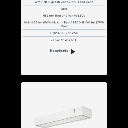
Wet / NFS Splash Zone / NSF Food Zone
Grid
632 nm Red and White LEDs
849-1699 lm (50W Max) — Red / 3500-15100 lm (131W
Max)
UNV 120 - 277 VAC
23 13/16" W x 5" H
Downloads