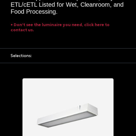
ETL/cETL Listed for Wet, Cleanroom, and
Options
Food Processing.
Grid
• Don’t see the luminaire you need, click here to
Power
contact us.
Input
UNV
120
Selections:
-
277
VAC