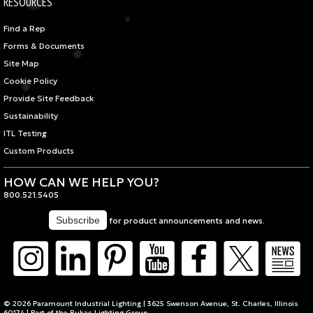
RESOURCES
Find a Rep
Forms & Documents
Site Map
Cookie Policy
Provide Site Feedback
Sustainability
ITL Testing
Custom Products
HOW CAN WE HELP YOU?
800.521.5405
for product announcements and news.
© 2026 Paramount Industrial Lighting | 3625 Swenson Avenue, St. Charles, Illinois
60174 | Part of the
Bukas Lighting Group