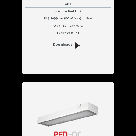
Grid
632 nm Red LED
849-1699 lm (50W Max) — Red
UNV 120 - 277 VAC
11 7/8" W x 5" H
Downloads