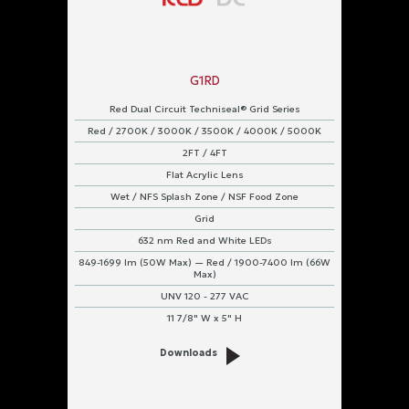
G1RD
Red Dual Circuit Techniseal® Grid Series
Red / 2700K / 3000K / 3500K / 4000K / 5000K
2FT / 4FT
Flat Acrylic Lens
Wet / NFS Splash Zone / NSF Food Zone
Grid
632 nm Red and White LEDs
849-1699 lm (50W Max) — Red / 1900-7400 lm (66W
Max)
UNV 120 - 277 VAC
11 7/8" W x 5" H
Downloads