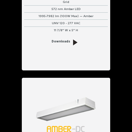
Grid
572 nm Amber LED
1995-7982 lm (100W Max) — Amber
UNV 120 - 277 VAC
11 7/8" W x 5" H
Downloads