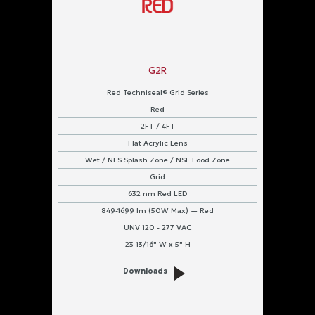
G2R
Red Techniseal® Grid Series
Red
2FT / 4FT
Flat Acrylic Lens
Wet / NFS Splash Zone / NSF Food Zone
Grid
632 nm Red LED
849-1699 lm (50W Max) — Red
UNV 120 - 277 VAC
23 13/16" W x 5" H
Downloads