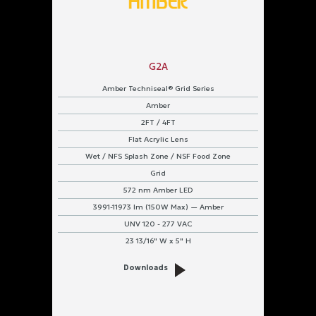
G2A
Amber Techniseal® Grid Series
Amber
2FT / 4FT
Flat Acrylic Lens
Wet / NFS Splash Zone / NSF Food Zone
Grid
572 nm Amber LED
3991-11973 lm (150W Max) — Amber
UNV 120 - 277 VAC
23 13/16" W x 5" H
Downloads