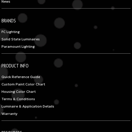
News
BRANDS
FC Lighting
Solid State Luminaires
Paramount Lighting
PRODUCT INFO
Quick Reference Guide
Custom Paint Color Chart
Housing Color Chart
Terms & Conditions
Luminaire & Application Details
Warranty