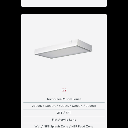
G2
Techniseal® Grid Series
2700K / 3000K / 3500K / 4000K / 5000K
2FT / 4FT
Flat Acrylic Lens
Wet / NFS Splash Zone / NSF Food Zone