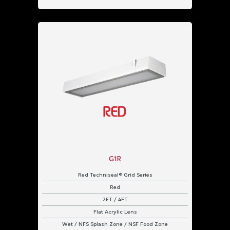
G1R
Red Techniseal® Grid Series
Red
2FT / 4FT
Flat Acrylic Lens
Wet / NFS Splash Zone / NSF Food Zone