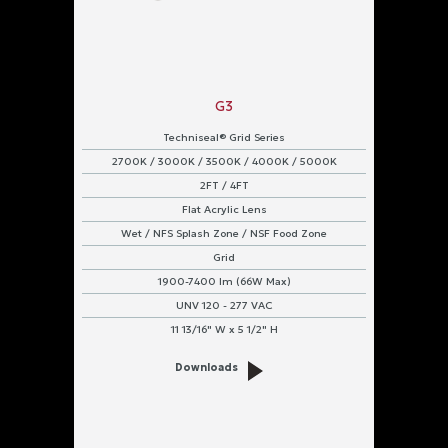
G3
Techniseal® Grid Series
2700K / 3000K / 3500K / 4000K / 5000K
2FT / 4FT
Flat Acrylic Lens
Wet / NFS Splash Zone / NSF Food Zone
Grid
1900-7400 lm (66W Max)
UNV 120 - 277 VAC
11 13/16" W x 5 1/2" H
Downloads