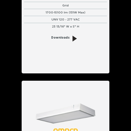
Grid
1700-15100 lm (131W Max)
UNV 120 - 277 VAC
23 13/16" W x 5" H
Downloads