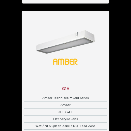
G1A
Amber Techniseal® Grid Series
Amber
2FT / 4FT
Flat Acrylic Lens
Wet / NFS Splash Zone / NSF Food Zone