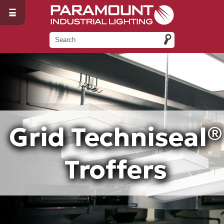
Grid Techniseal®
Troffers