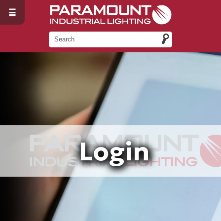
Login