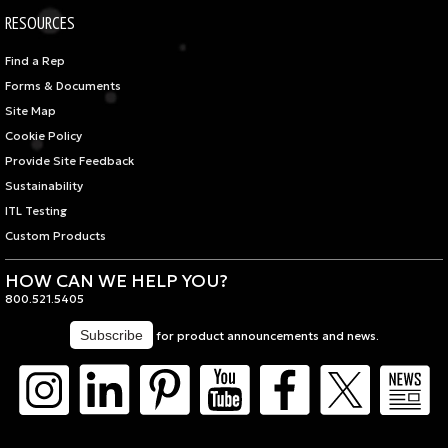
RESOURCES
Find a Rep
Forms & Documents
Site Map
Cookie Policy
Provide Site Feedback
Sustainability
ITL Testing
Custom Products
HOW CAN WE HELP YOU?
800.521.5405
for product announcements and news.