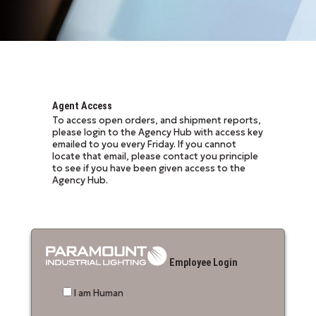
Agent Access
To access open orders, and shipment reports,
please login to the Agency Hub with access key
emailed to you every Friday. If you cannot
locate that email, please contact you principle
to see if you have been given access to the
Agency Hub.
Employee Login
I am Human