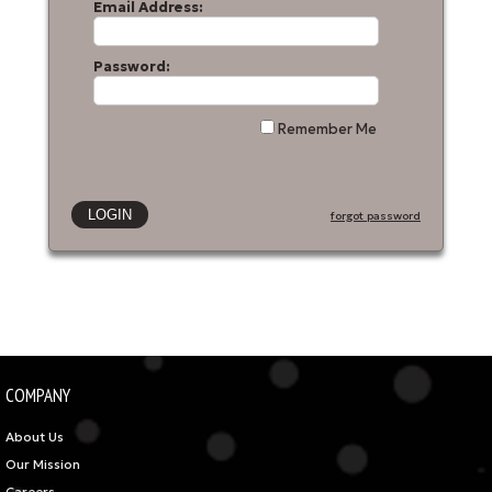
Email Address:
Password:
Remember Me
forgot password
COMPANY
About Us
Our Mission