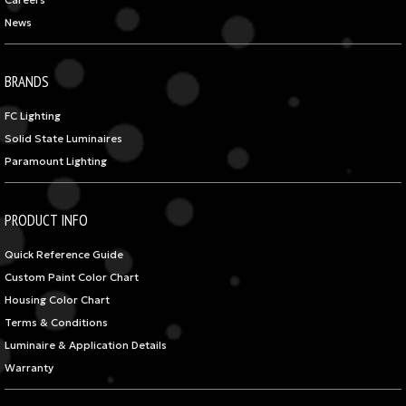
Careers
News
BRANDS
FC Lighting
Solid State Luminaires
Paramount Lighting
PRODUCT INFO
Quick Reference Guide
Custom Paint Color Chart
Housing Color Chart
Terms & Conditions
Luminaire & Application Details
Warranty