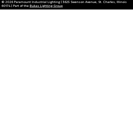
© 2026 Paramount Industrial Lighting | 3625 Swenson Avenue, St. Charles, Illinois
60174 | Part of the
Bukas Lighting Group