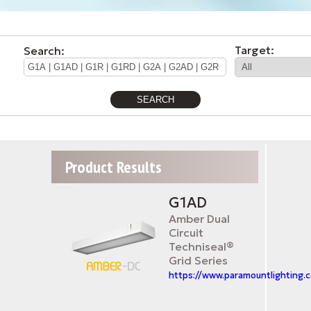
Target:
Search:
Product Results
G1AD
Amber Dual
Circuit
Techniseal®
Grid Series
https://www.paramountlighting.