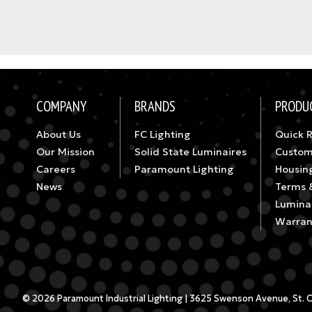
COMPANY
BRANDS
PRODU
About Us
FC Lighting
Quick 
Our Mission
Solid State Luminaires
Custom
Careers
Paramount Lighting
Housin
News
Terms 
Luminai
Warran
© 2026 Paramount Industrial Lighting | 3625 Swenson Avenue, St. Cha