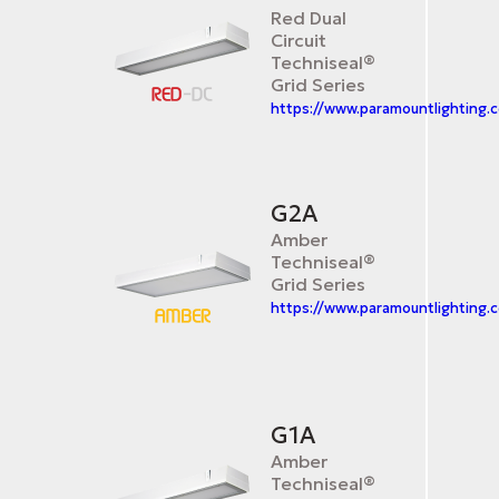
Red Dual
Circuit
Techniseal®
Grid Series
https://www.paramountlighting.
G2A
Amber
Techniseal®
Grid Series
https://www.paramountlighting.
G1A
Amber
Techniseal®