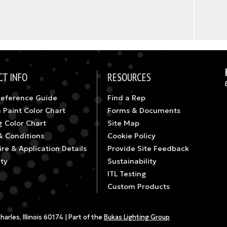
CT INFO
RESOURCES
Reference Guide
Find a Rep
 Paint Color Chart
Forms & Documents
g Color Chart
Site Map
& Conditions
Cookie Policy
re & Application Details
Provide Site Feedback
ty
Sustainability
ITL Testing
Custom Products
rles, Illinois 60174 | Part of the
Bukas Lighting Group