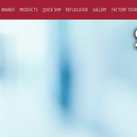
BRANDS
PRODUCTS
QUICK SHIP
REP LOCATOR
GALLERY
FACTORY TOUR