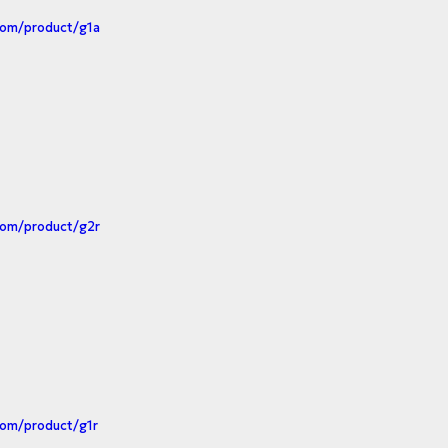
com/product/g1a
com/product/g2r
com/product/g1r