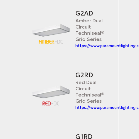
G2AD
Amber Dual
Circuit
Techniseal®
Grid Series
https://www.paramountlighting
G2RD
Red Dual
Circuit
Techniseal®
Grid Series
https://www.paramountlighting.
G1RD