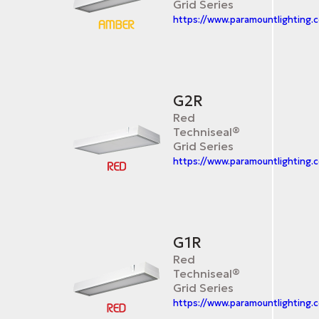
Grid Series
https://www.paramountlighting.
G2R
Red
Techniseal®
Grid Series
https://www.paramountlighting.
G1R
Red
Techniseal®
Grid Series
https://www.paramountlighting.