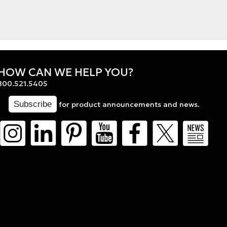
HOW CAN WE HELP YOU?
800.521.5405
for product announcements and news.