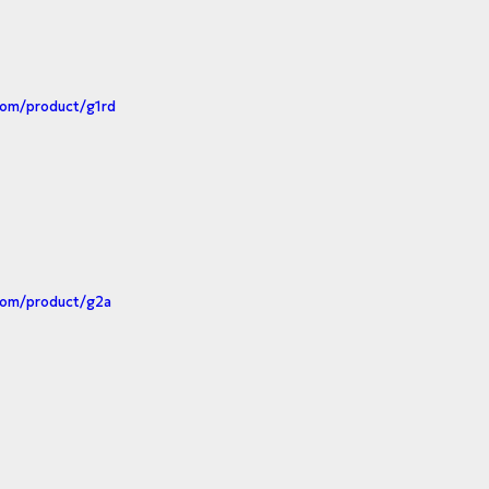
com/product/g1rd
com/product/g2a