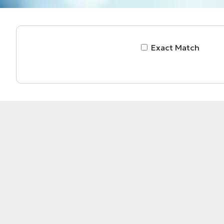
Exact Match