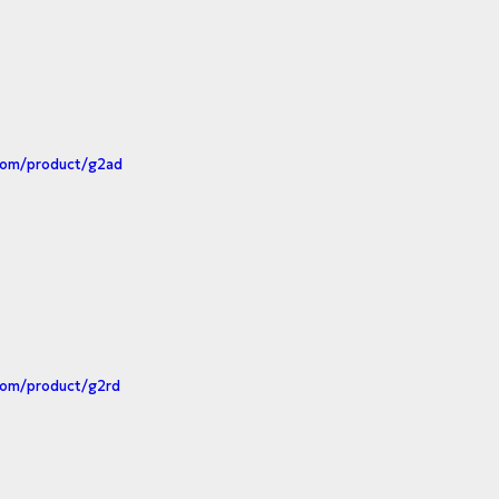
.com/product/g2ad
com/product/g2rd