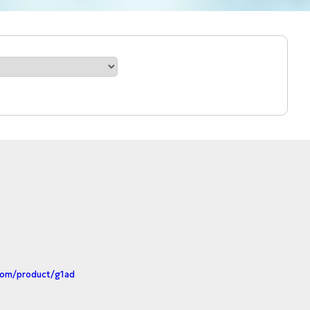
com/product/g1ad