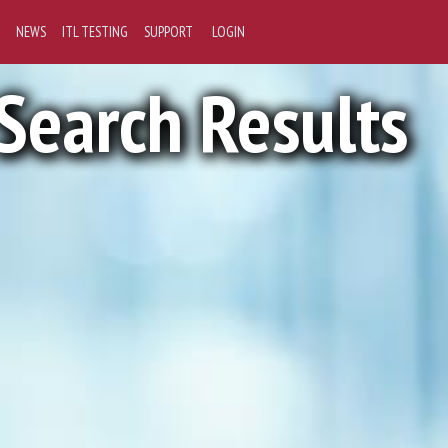
NEWS
ITL TESTING
SUPPORT
LOGIN
Search Results