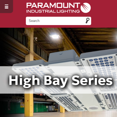
High Bay Series