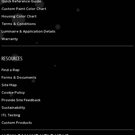
Quick Reference Guide
Custom Paint Color Chart
Housing Color Chart
Terms & Conditions
Luminaire & Application Details
Warranty
RESOURCES
Find a Rep
Forms & Documents
Site Map
Cookie Policy
Provide Site Feedback
Sustainability
ITL Testing
Custom Products