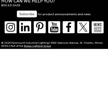
HOW CAN WE HELP YOU?
800.521.5405
for product announcements and news.
© 2026 Paramount Industrial Lighting | 3625 Swenson Avenue, St. Charles, Illinois
60174 | Part of the
Bukas Lighting Group