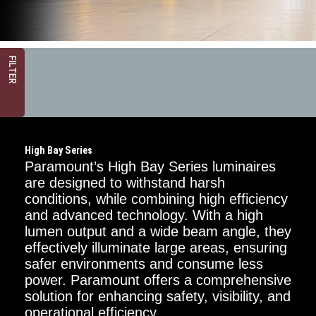
FILTER
High Bay Series
Paramount’s High Bay Series luminaires
are designed to withstand harsh
conditions, while combining high efficiency
and advanced technology. With a high
Mounting
Options
lumen output and a wide beam angle, they
effectively illuminate large areas, ensuring
Chain
safer environments and consume less
power. Paramount offers a comprehensive
Surface
solution for enhancing safety, visibility, and
operational efficiency.
Power