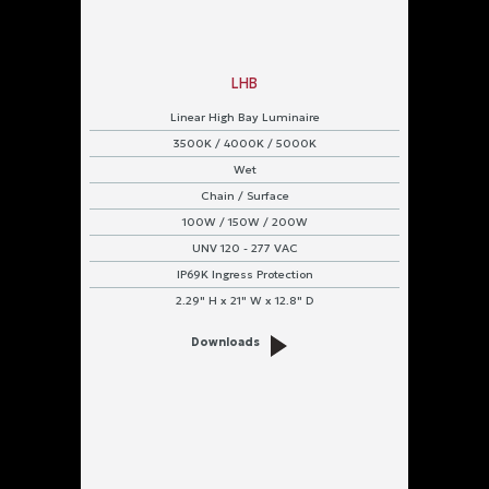
LHB
Linear High Bay Luminaire
3500K / 4000K / 5000K
Wet
Chain / Surface
100W / 150W / 200W
UNV 120 - 277 VAC
IP69K Ingress Protection
2.29" H x 21" W x 12.8" D
Downloads