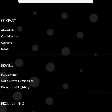
COMPANY
About Us
Our Mission
Careers
News
BRANDS
FC Lighting
Solid State Luminaires
Paramount Lighting
PRODUCT INFO