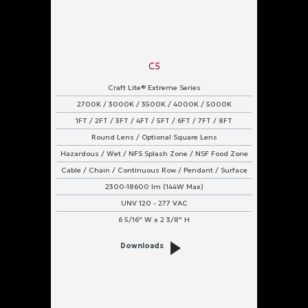
C5
Craft Lite® Extreme Series
2700K / 3000K / 3500K / 4000K / 5000K
1FT / 2FT / 3FT / 4FT / 5FT / 6FT / 7FT / 8FT
Round Lens / Optional Square Lens
Hazardous / Wet / NFS Splash Zone / NSF Food Zone
Cable / Chain / Continuous Row / Pendant / Surface
2300-18600 lm (144W Max)
UNV 120 - 277 VAC
6 5/16" W x 2 3/8" H
Downloads