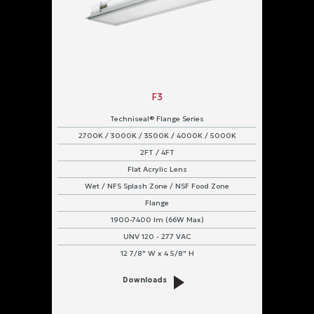
F3
Techniseal® Flange Series
2700K / 3000K / 3500K / 4000K / 5000K
2FT / 4FT
Flat Acrylic Lens
Wet / NFS Splash Zone / NSF Food Zone
Flange
1900-7400 lm (66W Max)
UNV 120 - 277 VAC
12 7/8" W x 4 5/8" H
Downloads