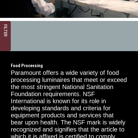
FILTER
Food Processing
Paramount offers a wide variety of food
processing luminaires that meet or exceed
the most stringent National Sanitation
Foundation requirements. NSF
Critical
Dimension
International is known for its role in
developing standards and criteria for
1FT
equipment products and services that
bear upon health. The NSF mark is widely
2FT
recognized and signifies that the article to
which it is affixed is certified to comply