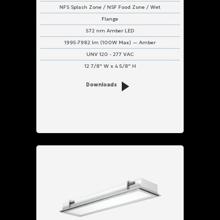
NFS Splash Zone / NSF Food Zone / Wet
Flange
572 nm Amber LED
1995-7982 lm (100W Max) — Amber
UNV 120 - 277 VAC
12 7/8" W x 4 5/8" H
Downloads