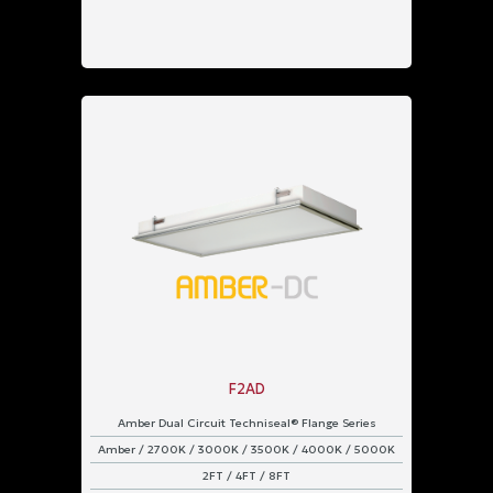
F2AD
Amber Dual Circuit Techniseal® Flange Series
Amber / 2700K / 3000K / 3500K / 4000K / 5000K
2FT / 4FT / 8FT