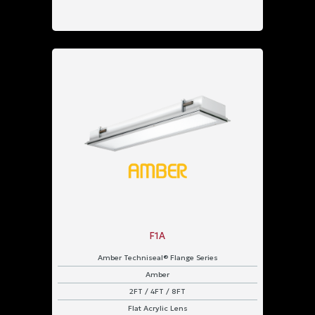
F1A
Amber Techniseal® Flange Series
Amber
2FT / 4FT / 8FT
Flat Acrylic Lens