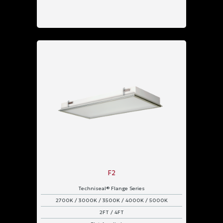
F2
Techniseal® Flange Series
2700K / 3000K / 3500K / 4000K / 5000K
2FT / 4FT