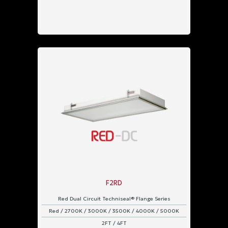
F2RD
Red Dual Circuit Techniseal® Flange Series
Red / 2700K / 3000K / 3500K / 4000K / 5000K
2FT / 4FT