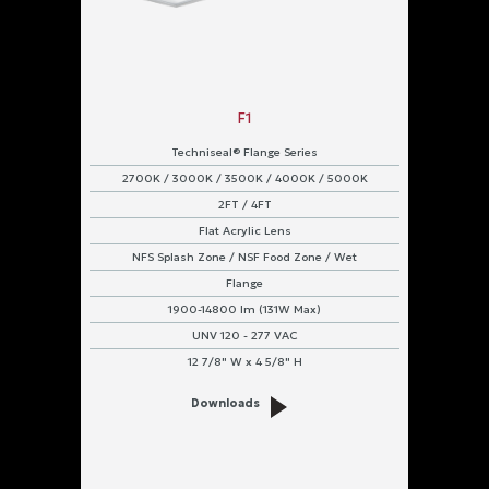
F1
Techniseal® Flange Series
2700K / 3000K / 3500K / 4000K / 5000K
2FT / 4FT
Flat Acrylic Lens
NFS Splash Zone / NSF Food Zone / Wet
Flange
1900-14800 lm (131W Max)
UNV 120 - 277 VAC
12 7/8" W x 4 5/8" H
Downloads