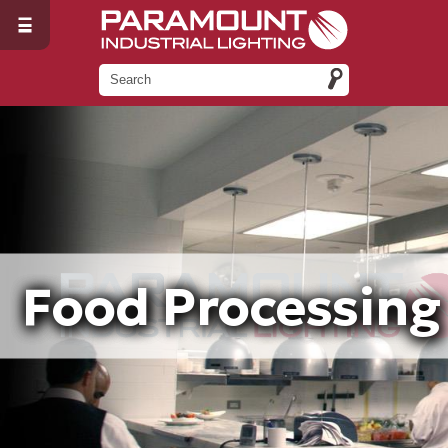
Food Processing