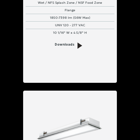
Wet / NFS Splash Zone / NSF Food Zone
Flange
1850-7398 lm (56W Max)
UNV 120 - 277 VAC
10 1/16" W x 4 5/8" H
Downloads