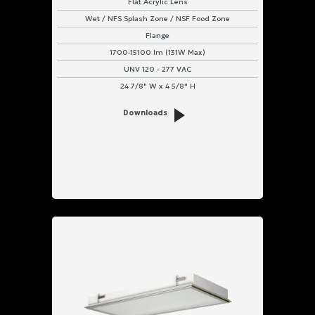
Flat Acrylic Lens
Wet / NFS Splash Zone / NSF Food Zone
Flange
1700-15100 lm (131W Max)
UNV 120 - 277 VAC
24 7/8" W x 4 5/8" H
Downloads