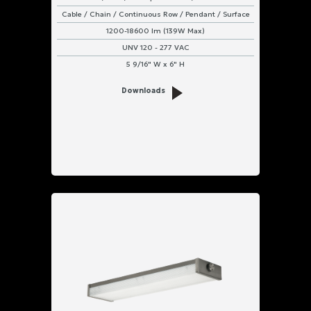
Cable / Chain / Continuous Row / Pendant / Surface
1200-18600 lm (139W Max)
UNV 120 - 277 VAC
5 9/16" W x 6" H
Downloads