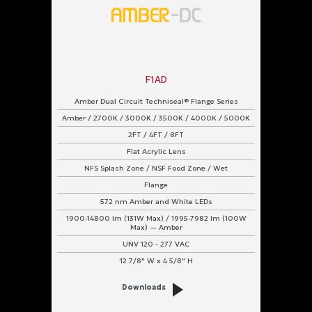
F1AD
Amber Dual Circuit Techniseal® Flange Series
Amber / 2700K / 3000K / 3500K / 4000K / 5000K
2FT / 4FT / 8FT
Flat Acrylic Lens
NFS Splash Zone / NSF Food Zone / Wet
Flange
572 nm Amber and White LEDs
1900-14800 lm (131W Max) / 1995-7982 lm (100W
Max) — Amber
UNV 120 - 277 VAC
12 7/8" W x 4 5/8" H
Downloads