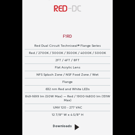
F1RD
Red Dual Circuit Techniseal® Flange Series
Red / 2700K / 3000K / 3500K / 4000K / 5000K
2FT / 4FT / 8FT
Flat Acrylic Lens
NFS Splash Zone / NSF Food Zone / Wet
Flange
632 nm Red and White LEDs
849-1699 lm (50W Max) — Red / 1900-14800 lm (131W
Max)
UNV 120 - 277 VAC
12 7/8" W x 4 5/8" H
Downloads