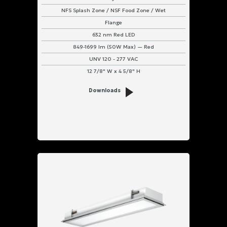
NFS Splash Zone / NSF Food Zone / Wet
Flange
632 nm Red LED
849-1699 lm (50W Max) — Red
UNV 120 - 277 VAC
12 7/8" W x 4 5/8" H
Downloads