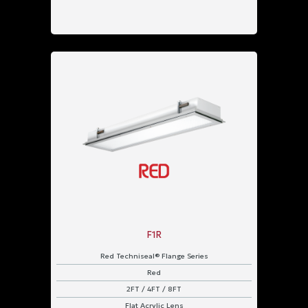
F1R
Red Techniseal® Flange Series
Red
2FT / 4FT / 8FT
Flat Acrylic Lens