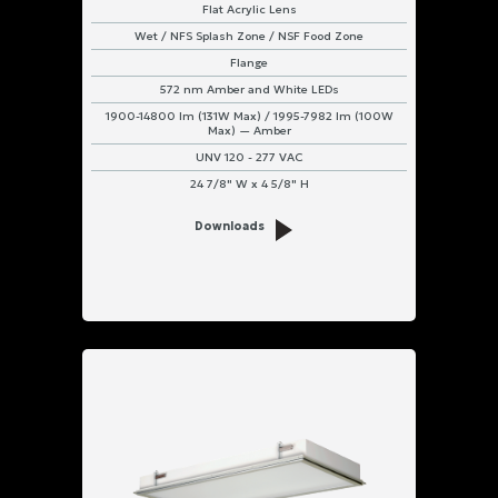
Flat Acrylic Lens
Wet / NFS Splash Zone / NSF Food Zone
Flange
572 nm Amber and White LEDs
1900-14800 lm (131W Max) / 1995-7982 lm (100W
Max) — Amber
UNV 120 - 277 VAC
24 7/8" W x 4 5/8" H
Downloads