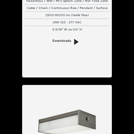
Hazardous / Wet / NFS Splash Zone / NSF Food Zone
Cable / Chain / Continuous Row / Pendant / Surface
2300-19000 lm (144W Max)
UNV 120 - 277 VAC
9 3/16" W x4 1/4" H
Downloads