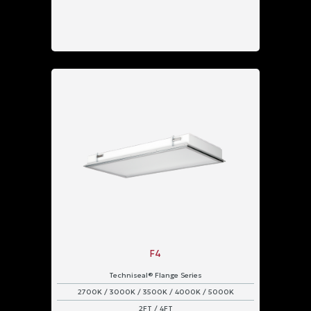
F4
Techniseal® Flange Series
2700K / 3000K / 3500K / 4000K / 5000K
2FT / 4FT