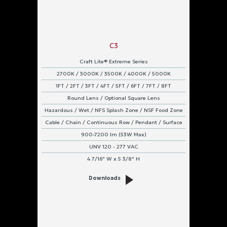
C3
Craft Lite® Extreme Series
2700K / 3000K / 3500K / 4000K / 5000K
1FT / 2FT / 3FT / 4FT / 5FT / 6FT / 7FT / 8FT
Round Lens / Optional Square Lens
Hazardous / Wet / NFS Splash Zone / NSF Food Zone
Cable / Chain / Continuous Row / Pendant / Surface
900-7200 lm (53W Max)
UNV 120 - 277 VAC
4 7/16" W x 5 3/8" H
Downloads