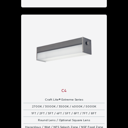
C4
Craft Lite® Extreme Series
2700K / 3000K / 3500K / 4000K / 5000K
1FT / 2FT / 3FT / 4FT / 5FT / 6FT / 7FT / 8FT
Round Lens / Optional Square Lens
Hazardous / Wet / NFS Splash Zone / NSF Food Zone