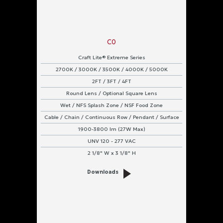
Flange
Grid
C0
Pendant
Craft Lite® Extreme Series
Strap
2700K / 3000K / 3500K / 4000K / 5000K
2FT / 3FT / 4FT
Surface
Round Lens / Optional Square Lens
Wet / NFS Splash Zone / NSF Food Zone
Wall
Cable / Chain / Continuous Row / Pendant / Surface
Power
1900-3800 lm (27W Max)
Input
UNV 120 - 277 VAC
2 1/8" W x 3 1/8" H
UNV
120
Downloads
-
277
VAC
Protection