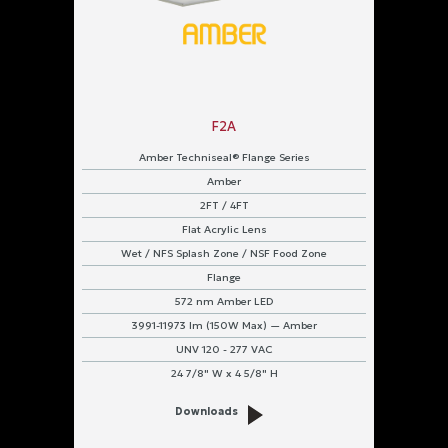
F2A
Amber Techniseal® Flange Series
Amber
2FT / 4FT
Flat Acrylic Lens
Wet / NFS Splash Zone / NSF Food Zone
Flange
572 nm Amber LED
3991-11973 lm (150W Max) — Amber
UNV 120 - 277 VAC
24 7/8" W x 4 5/8" H
Downloads