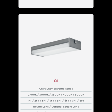
C6
Craft Lite® Extreme Series
2700K / 3000K / 3500K / 4000K / 5000K
1FT / 2FT / 3FT / 4FT / 5FT / 6FT / 7FT / 8FT
Round Lens / Optional Square Lens