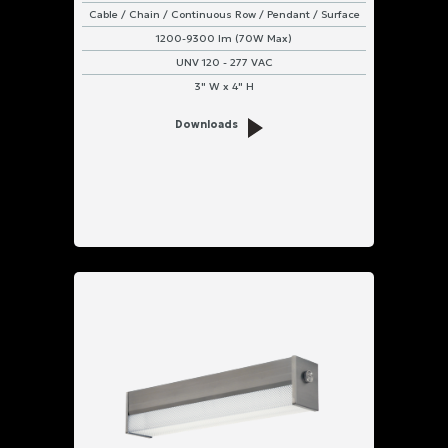
Cable / Chain / Continuous Row / Pendant / Surface
1200-9300 lm (70W Max)
UNV 120 - 277 VAC
3" W x 4" H
Downloads