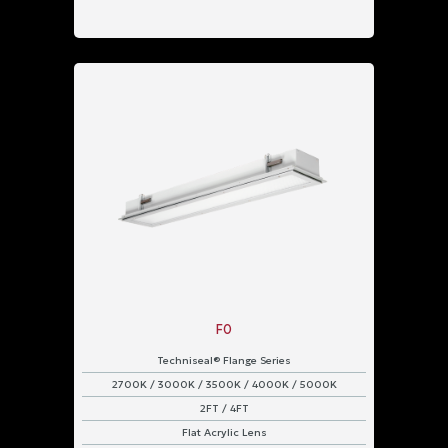
F0
Techniseal® Flange Series
2700K / 3000K / 3500K / 4000K / 5000K
2FT / 4FT
Flat Acrylic Lens