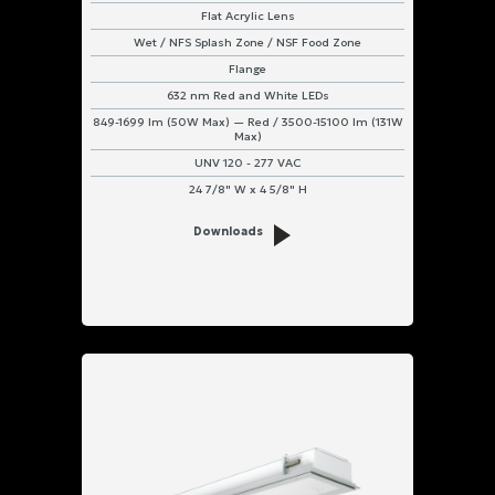
Flat Acrylic Lens
Wet / NFS Splash Zone / NSF Food Zone
Flange
632 nm Red and White LEDs
849-1699 lm (50W Max) — Red / 3500-15100 lm (131W
Max)
UNV 120 - 277 VAC
24 7/8" W x 4 5/8" H
Downloads