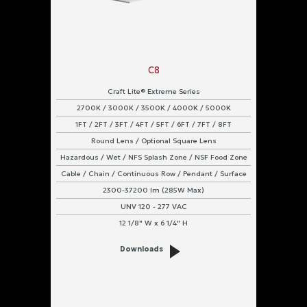
C8
Craft Lite® Extreme Series
2700K / 3000K / 3500K / 4000K / 5000K
1FT / 2FT / 3FT / 4FT / 5FT / 6FT / 7FT / 8FT
Round Lens / Optional Square Lens
Hazardous / Wet / NFS Splash Zone / NSF Food Zone
Cable / Chain / Continuous Row / Pendant / Surface
2300-37200 lm (285W Max)
UNV 120 - 277 VAC
12 1/8" W x 6 1/4" H
Downloads