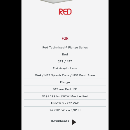
F2R
Red Techniseal® Flange Series
Red
2FT / 4FT
Flat Acrylic Lens
Wet / NFS Splash Zone / NSF Food Zone
Flange
632 nm Red LED
849-1699 lm (50W Max) — Red
UNV 120 - 277 VAC
24 7/8" W x 4 5/8" H
Downloads