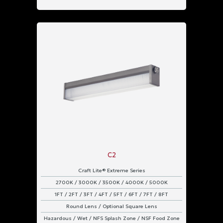
IP66
&
IP67
Rated
IP66
Rated
C2
Craft Lite® Extreme Series
2700K / 3000K / 3500K / 4000K / 5000K
1FT / 2FT / 3FT / 4FT / 5FT / 6FT / 7FT / 8FT
Round Lens / Optional Square Lens
Hazardous / Wet / NFS Splash Zone / NSF Food Zone