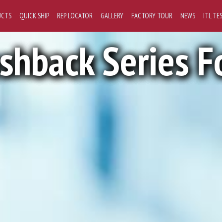
UCTS
QUICK SHIP
REP LOCATOR
GALLERY
FACTORY TOUR
NEWS
ITL TE
ashback Series F