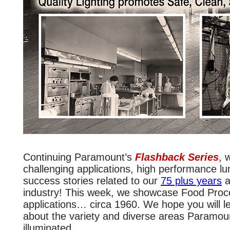
Continuing Paramount’s
Flashback Series
, 
challenging applications, high performance lu
success stories related to our
75 plus years
a
industry! This week, we showcase Food Proc
applications… circa 1960. We hope you will 
about the variety and diverse areas Paramou
illuminated.