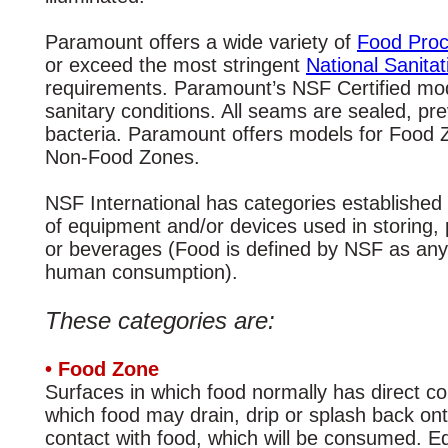
Paramount offers a wide variety of
Food Proc
or exceed the most stringent
National Sanita
requirements. Paramount’s NSF Certified mod
sanitary conditions. All seams are sealed, pr
bacteria. Paramount offers models for Food
Non-Food Zones.
NSF International has categories established 
of equipment and/or devices used in storing, 
or beverages (Food is defined by NSF as any
human consumption).
These categories are:
• Food Zone
Surfaces in which food normally has direct c
which food may drain, drip or splash back ont
contact with food, which will be consumed. Eq