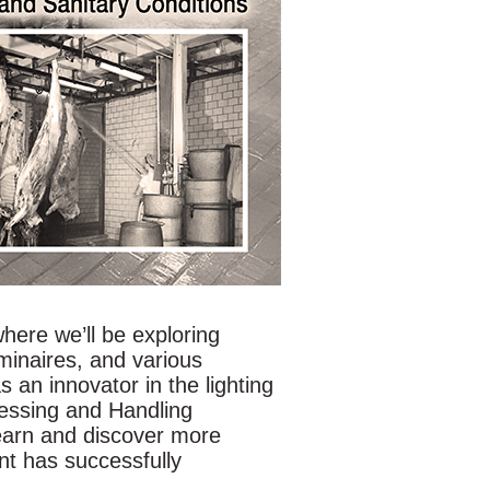
where we’ll be exploring
minaires, and various
s an innovator in the lighting
essing and Handling
learn and discover more
nt has successfully