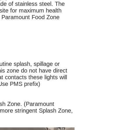
e of stainless steel. The
isite for maximum health
or Paramount Food Zone
tine splash, spillage or
his zone do not have direct
t contacts these lights will
(Use PMS prefix)
ash Zone. (Paramount
 more stringent Splash Zone,