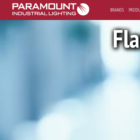
BRANDS
PROD
Fl