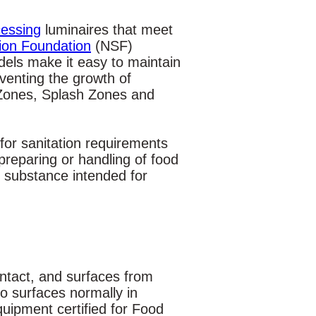
essing
luminaires that meet
tion Foundation
(NSF)
els make it easy to maintain
eventing the growth of
 Zones, Splash Zones and
for sanitation requirements
preparing or handling of food
 substance intended for
ontact, and surfaces from
o surfaces normally in
uipment certified for Food