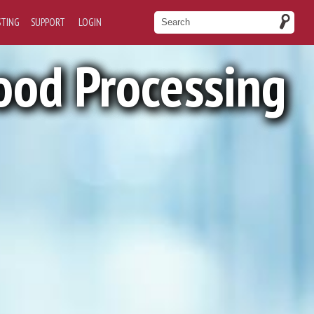
STING
SUPPORT
LOGIN
ood Processing