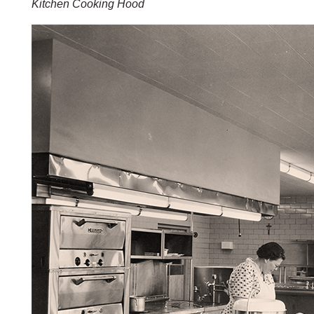
Kitchen Cooking Hood