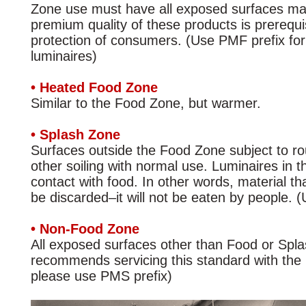
Zone use must have all exposed surfaces mad
premium quality of these products is prerequ
protection of consumers. (Use PMF prefix f
luminaires)
• Heated Food Zone
Similar to the Food Zone, but warmer.
• Splash Zone
Surfaces outside the Food Zone subject to rou
other soiling with normal use. Luminaires in t
contact with food. In other words, material tha
be discarded–it will not be eaten by people. 
• Non-Food Zone
All exposed surfaces other than Food or Spl
recommends servicing this standard with the
please use PMS prefix)