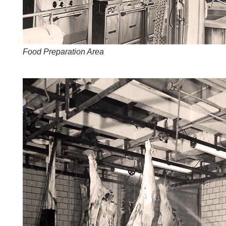
Food Preparation Area