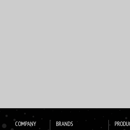
COMPANY
BRANDS
PRODU