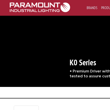
BRANDS
PROD
K0 Series
• Premium Driver with
tested to assure cust