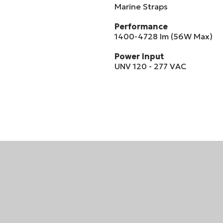
Marine Straps
Performance
1400-4728 lm (56W Max)
Power Input
UNV 120 - 277 VAC