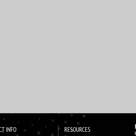
CT INFO
RESOURCES