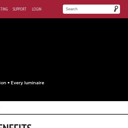
STING
SUPPORT
LOGIN
ion • Every luminaire