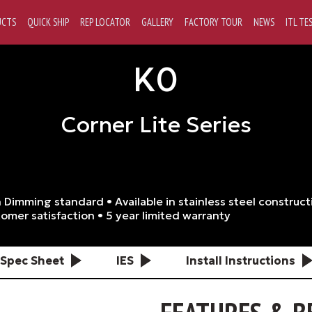
UCTS
QUICK SHIP
REP LOCATOR
GALLERY
FACTORY TOUR
NEWS
ITL TE
K0
Corner Lite Series
 Dimming standard • Available in stainless steel construct
omer satisfaction • 5 year limited warranty
Spec Sheet
IES
Install Instructions