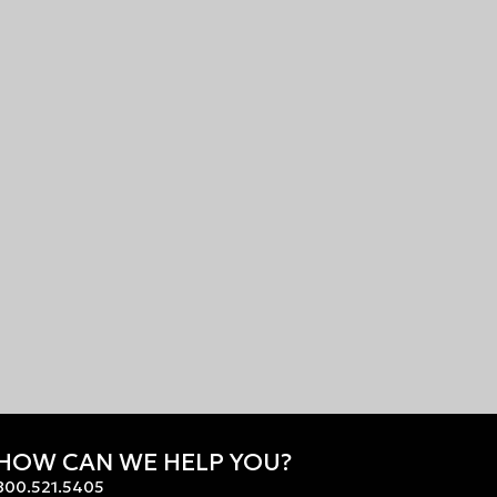
HOW CAN WE HELP YOU?
800.521.5405