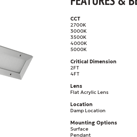
FEATURES & B
CCT
2700K
3000K
3500K
4000K
5000K
Critical Dimension
2FT
4FT
Lens
Flat Acrylic Lens
Location
Damp Location
Mounting Options
Surface
Pendant