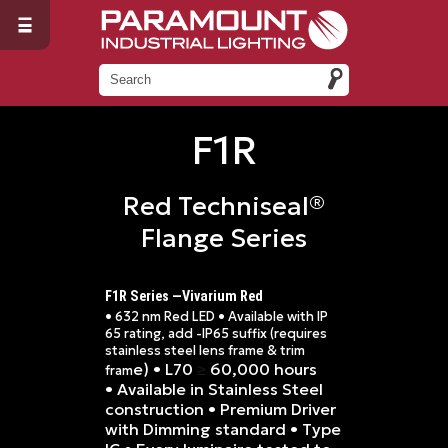
F1R
Red Techniseal®
Flange Series
F1R Series —Vivarium Red
• 632 nm Red LED • Available with IP
65 rating, add -IP65 suffix (requires
stainless steel lens frame & trim
e) • L70
60,000 hours
≥
fram
• Available in Stainless Steel
construction • Premium Driver
with Dimming standard • Type