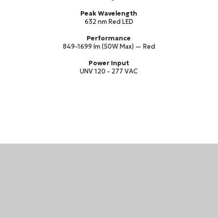
Peak Wavelength
632 nm Red LED
Performance
849-1699 lm (50W Max) — Red
Power Input
UNV 120 - 277 VAC