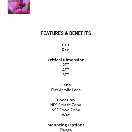
FEATURES & BENEFITS
CCT
Red
Critical Dimension
2FT
4FT
8FT
Lens
Flat Acrylic Lens
Location
NFS Splash Zone
NSF Food Zone
Wet
Mounting Options
Flange