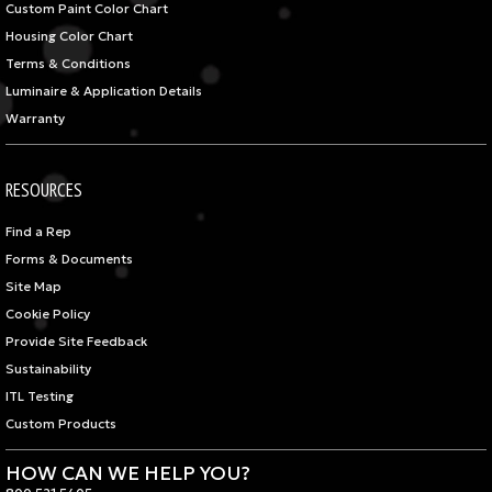
Custom Paint Color Chart
Housing Color Chart
Terms & Conditions
Luminaire & Application Details
Warranty
RESOURCES
Find a Rep
Forms & Documents
Site Map
Cookie Policy
Provide Site Feedback
Sustainability
ITL Testing
Custom Products
HOW CAN WE HELP YOU?