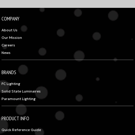
COMPANY
About Us
Our Mission
Careers
News
BRANDS
FC Lighting
Solid State Luminaires
Paramount Lighting
PRODUCT INFO
Quick Reference Guide