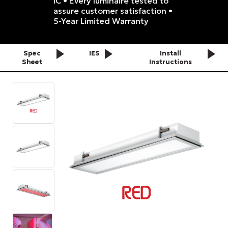
IC • Every luminaire tested to
assure customer satisfaction •
5-Year Limited Warranty
Spec
IES
Install
Sheet
Instructions