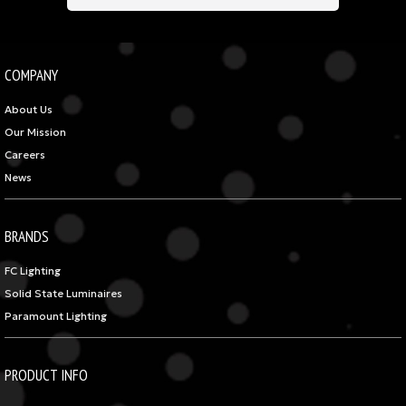
COMPANY
About Us
Our Mission
Careers
News
BRANDS
FC Lighting
Solid State Luminaires
Paramount Lighting
PRODUCT INFO