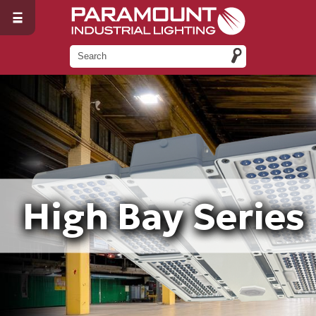
High Bay Series