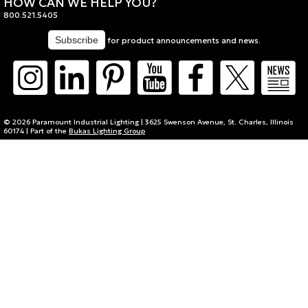
HOW CAN WE HELP YOU?
800.521.5405
for product announcements and news.
© 2026 Paramount Industrial Lighting | 3625 Swenson Avenue, St. Charles, Illinois
60174 | Part of the
Bukas Lighting Group