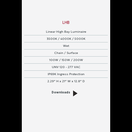
LHB
Linear High Bay Luminaire
3500K / 4000K / 5000K
Wet
Chain / Surface
100W / 150W / 200W
UNV 120 - 277 VAC
IP69K Ingress Protection
2.29" H x 21" W x 12.8" D
Downloads