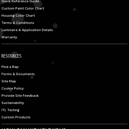
Quick Reference Guide
Custom Paint Color Chart
Housing Color Chart
Terms & Conditions
Luminaire & Application Details
Warranty
RESOURCES
Find a Rep
Forms & Documents
Site Map
Cookie Policy
Provide Site Feedback
Sustainability
ITL Testing
Custom Products