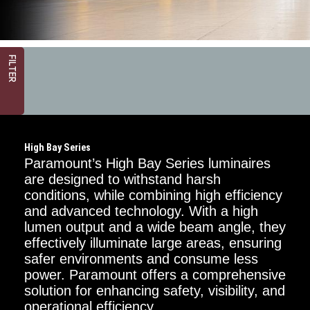
FILTER
High Bay Series
Paramount’s High Bay Series luminaires
are designed to withstand harsh
conditions, while combining high efficiency
and advanced technology. With a high
Mounting
Options
lumen output and a wide beam angle, they
effectively illuminate large areas, ensuring
Chain
safer environments and consume less
power. Paramount offers a comprehensive
Surface
solution for enhancing safety, visibility, and
operational efficiency.
Power