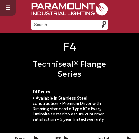
F4
Techniseal® Flange
Series
F4 Series
• Available in Stainless Steel
construction • Premium Driver with
Dimming standard • Type IC • Every
luminaire tested to assure customer
satisfaction • 5 year limited warranty
Spec
IES
Install