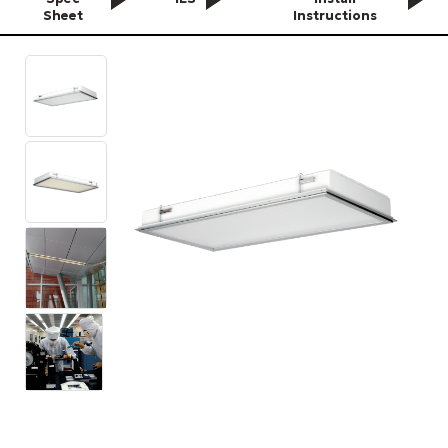
Sheet
Instructions