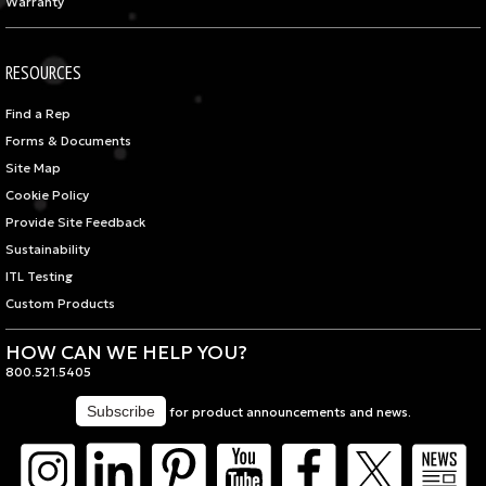
Warranty
RESOURCES
Find a Rep
Forms & Documents
Site Map
Cookie Policy
Provide Site Feedback
Sustainability
ITL Testing
Custom Products
HOW CAN WE HELP YOU?
800.521.5405
for product announcements and news.