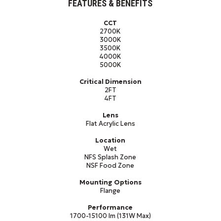
FEATURES & BENEFITS
CCT
2700K
3000K
3500K
4000K
5000K
Critical Dimension
2FT
4FT
Lens
Flat Acrylic Lens
Location
Wet
NFS Splash Zone
NSF Food Zone
Mounting Options
Flange
Performance
1700-15100 lm (131W Max)