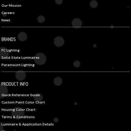
Our Mission
Careers
News
BRANDS
FC Lighting
Solid State Luminaires
Paramount Lighting
PRODUCT INFO
Quick Reference Guide
Custom Paint Color Chart
Housing Color Chart
Terms & Conditions
Luminaire & Application Details