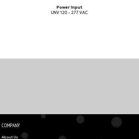
Power Input
UNV 120 - 277 VAC
COMPANY
About Us