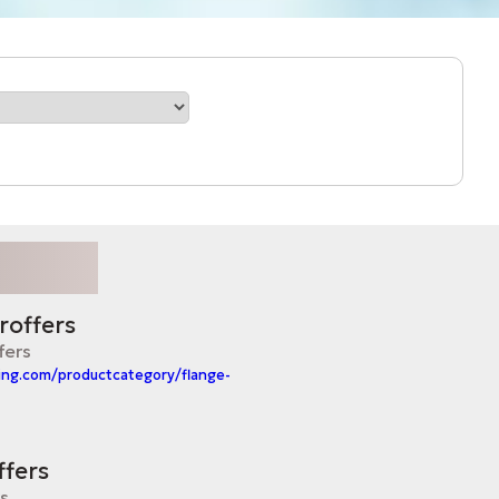
roffers
fers
ing.com/productcategory/flange-
ffers
rs