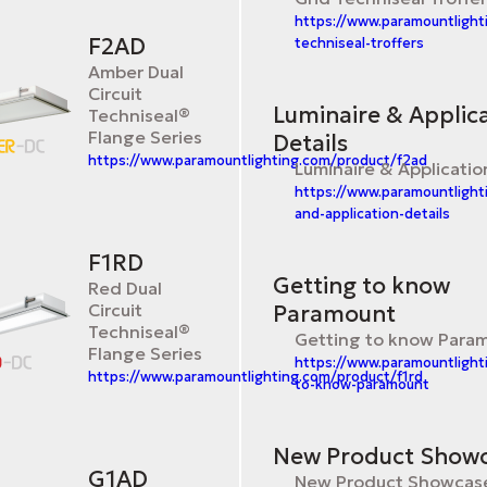
https://www.paramountlight
F2AD
techniseal-troffers
Amber Dual
Circuit
Luminaire & Applic
Techniseal®
Flange Series
Details
https://www.paramountlighting.com/product/f2ad
Luminaire & Applicatio
https://www.paramountlight
and-application-details
F1RD
Getting to know
Red Dual
Circuit
Paramount
Techniseal®
Getting to know Para
Flange Series
https://www.paramountlight
https://www.paramountlighting.com/product/f1rd
to-know-paramount
New Product Show
G1AD
New Product Showcas