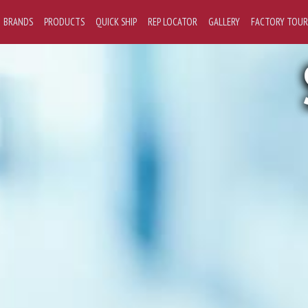
BRANDS
PRODUCTS
QUICK SHIP
REP LOCATOR
GALLERY
FACTORY TOUR