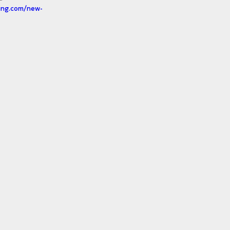
ting.com/new-