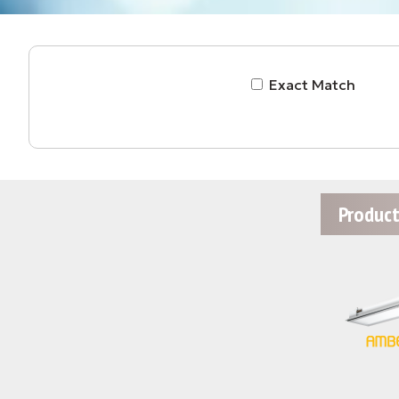
Exact Match
Product