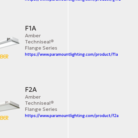
F1A
Amber
Techniseal®
Flange Series
https://www.paramountlighting.com/product/f1a
F2A
Amber
Techniseal®
Flange Series
https://www.paramountlighting.com/product/f2a