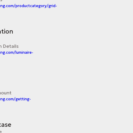
ing.com/productcategory/grid-
ation
n Details
ing.com/luminaire-
mount
ing.com/getting-
case
e