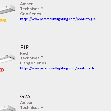
Amber
Techniseal®
Grid Series
https://www.paramountlighting.com/product/g1a
F1R
Red
Techniseal®
Flange Series
https://www.paramountlighting.com/product/f1r
G2A
Amber
Techniseal®