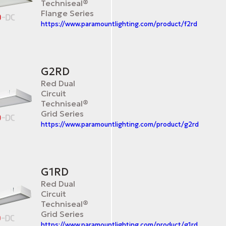
Techniseal®
Flange Series
https://www.paramountlighting.com/product/f2rd
G2RD
Red Dual
Circuit
Techniseal®
Grid Series
https://www.paramountlighting.com/product/g2rd
G1RD
Red Dual
Circuit
Techniseal®
Grid Series
https://www.paramountlighting.com/product/g1rd