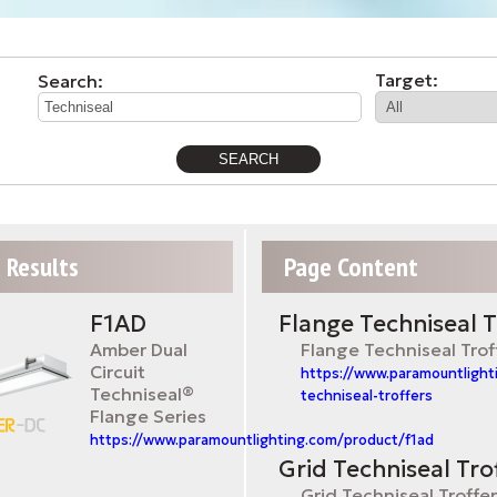
Target:
Search:
 Results
Page Content
F1AD
Flange Techniseal T
Amber Dual
Flange Techniseal Trof
Circuit
https://www.paramountlight
Techniseal®
techniseal-troffers
Flange Series
https://www.paramountlighting.com/product/f1ad
Grid Techniseal Tro
Grid Techniseal Troffe