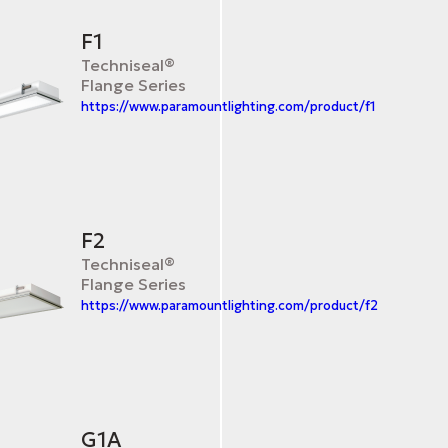
F1
Techniseal®
Flange Series
https://www.paramountlighting.com/product/f1
F2
Techniseal®
Flange Series
https://www.paramountlighting.com/product/f2
G1A