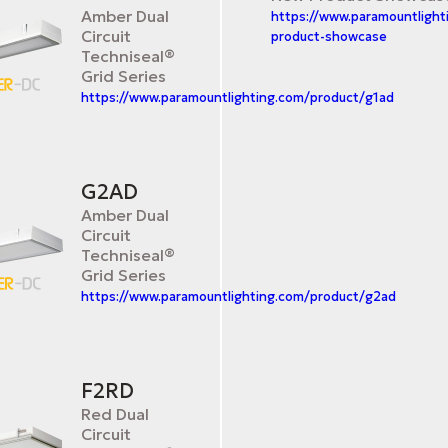
Amber Dual
https://www.paramountligh
Circuit
product-showcase
Techniseal®
Grid Series
https://www.paramountlighting.com/product/g1ad
G2AD
Amber Dual
Circuit
Techniseal®
Grid Series
https://www.paramountlighting.com/product/g2ad
F2RD
Red Dual
Circuit