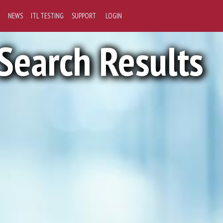
NEWS
ITL TESTING
SUPPORT
LOGIN
Search Results